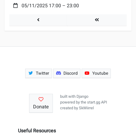
Date:
05/11/2025 17:00
–
23:00
EGW #102
Tournaments
Twitter
Discord
Youtube
built with
Django
powered by the
start.gg API
Donate
created by
SkWiirrel
Useful Resources