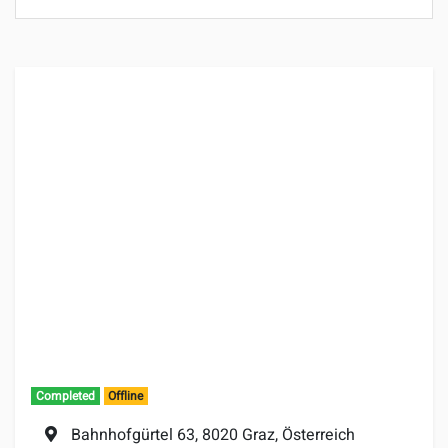
Completed
Offline
Location:
Bahnhofgürtel 63, 8020 Graz, Österreich