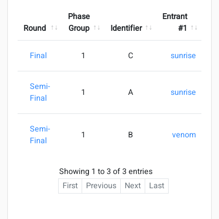
Phase
Entrant
Round
Group
Identifier
#1
Final
1
C
sunrise
1
Semi-
1
A
sunrise
3
Final
Semi-
1
B
venom
3
Final
Showing 1 to 3 of 3 entries
First
Previous
Next
Last