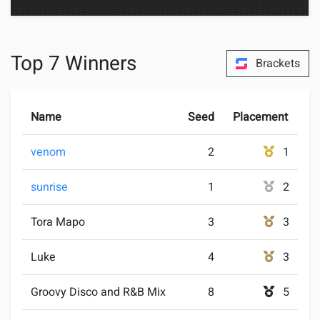
Top 7 Winners
Brackets
Name
Seed
Placement
venom
2
1
sunrise
1
2
Tora Mapo
3
3
Luke
4
3
Groovy Disco and R&B Mix
8
5