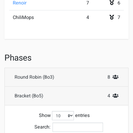
Renoir
7
6
ChiliMops
4
7
Phases
Round Robin (Bo3)
8
#Attendees
Bracket (Bo5)
4
#Attendees
Show
entries
Search: