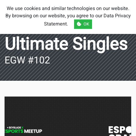
Smash Brothers
We use cookies and similar technologies on our website.
Austria
By browsing on our website, you agree to our
Data Privacy
Statement
.
OK
Ultimate Singles
EGW #102