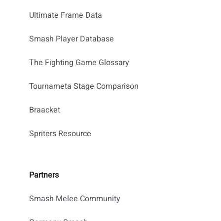
Ultimate Frame Data
Smash Player Database
The Fighting Game Glossary
Tournameta Stage Comparison
Braacket
Spriters Resource
Partners
Smash Melee Community