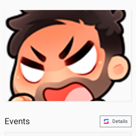
Events
Details