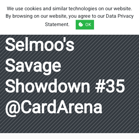
Smash Brothers
We use cookies and similar technologies on our website.
Austria
By browsing on our website, you agree to our
Data Privacy
Statement
.
OK
Selmoo's
Savage
Showdown #35
@CardArena