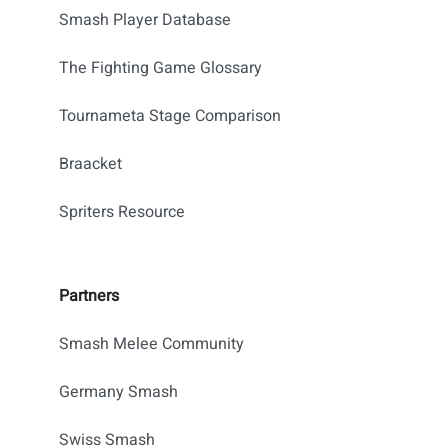
Smash Player Database
The Fighting Game Glossary
Tournameta Stage Comparison
Braacket
Spriters Resource
Partners
Smash Melee Community
Germany Smash
Swiss Smash