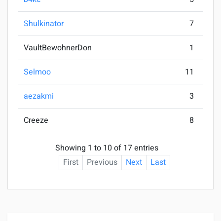
Shulkinator
7
VaultBewohnerDon
1
Selmoo
11
aezakmi
3
Creeze
8
Showing 1 to 10 of 17 entries
First
Previous
Next
Last