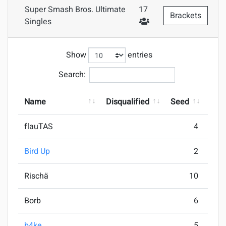
Super Smash Bros. Ultimate
17
Brackets
#Attendees
Singles
Show
entries
Search:
Name
Disqualified
Seed
Pla
flauTAS
4
Bird Up
2
Rischä
10
Borb
6
b4ke
5