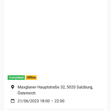
Completed
Offline
Location:
Maxglaner Hauptstraße 32, 5020 Salzburg,
Österreich
Date:
21/06/2023 18:00
–
22:00