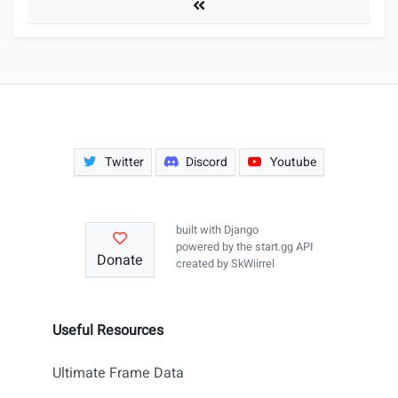
Tournaments
Twitter
Discord
Youtube
built with
Django
powered by the
start.gg API
Donate
created by
SkWiirrel
Useful Resources
Ultimate Frame Data