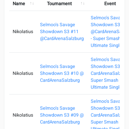
Name
Tournament
Event
Selmoo's Savage
Selmoo's Savage
Showdown S3 #1
Nikolatius
Showdown S3 #11
@CardArenaSalzb
@CardArenaSalzburg
- Super Smash Bro
Ultimate Singles
Selmoo's Savage
Selmoo's Savage
Showdown S3 #1
Nikolatius
Showdown S3 #10 @
CardArenaSalzburg
CardArenaSalzburg
Super Smash Bros
Ultimate Singles
Selmoo's Savage
Selmoo's Savage
Showdown S3 #0
Nikolatius
Showdown S3 #09 @
CardArenaSalzburg
CardArenaSalzburg
Super Smash Bros