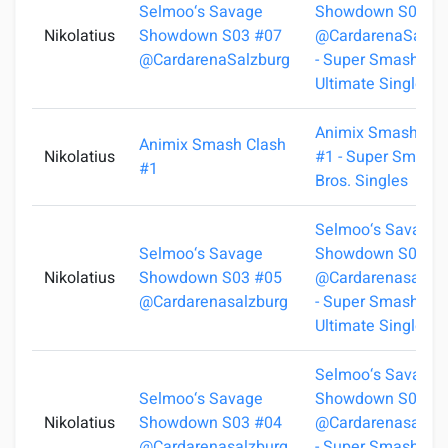
Selmoo‘s Savage
Showdown S03 #
Nikolatius
Showdown S03 #07
@CardarenaSalzb
@CardarenaSalzburg
- Super Smash Bro
Ultimate Singles
Animix Smash Cla
Animix Smash Clash
Nikolatius
#1 - Super Smash
#1
Bros. Singles
Selmoo‘s Savage
Selmoo‘s Savage
Showdown S03 #
Nikolatius
Showdown S03 #05
@Cardarenasalzbu
@Cardarenasalzburg
- Super Smash Bro
Ultimate Singles
Selmoo‘s Savage
Selmoo‘s Savage
Showdown S03 #
Nikolatius
Showdown S03 #04
@Cardarenasalzbu
@Cardarenasalzburg
- Super Smash Bro