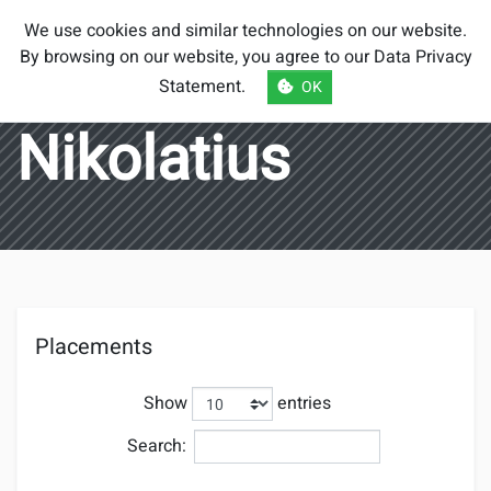
Smash Brothers
We use cookies and similar technologies on our website.
Austria
By browsing on our website, you agree to our
Data Privacy
Statement
.
OK
Nikolatius
Placements
Show
entries
Search: