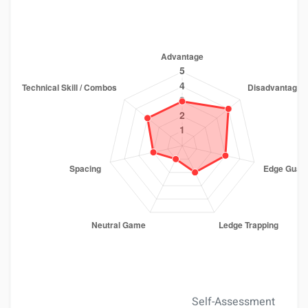
Self-Assessment