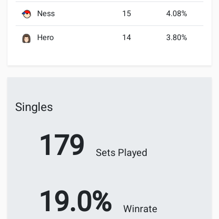
Ness
15
4.08%
Hero
14
3.80%
Singles
179
Sets Played
19.0%
Winrate