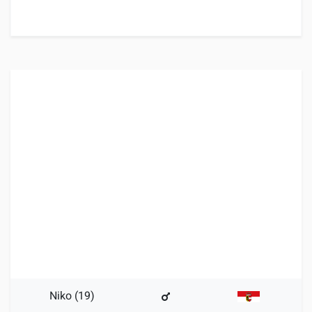
Niko (19)