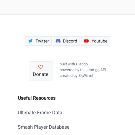
Twitter
Discord
Youtube
built with
Django
powered by the
start.gg API
Donate
created by
SkWiirrel
Useful Resources
Ultimate Frame Data
Smash Player Database