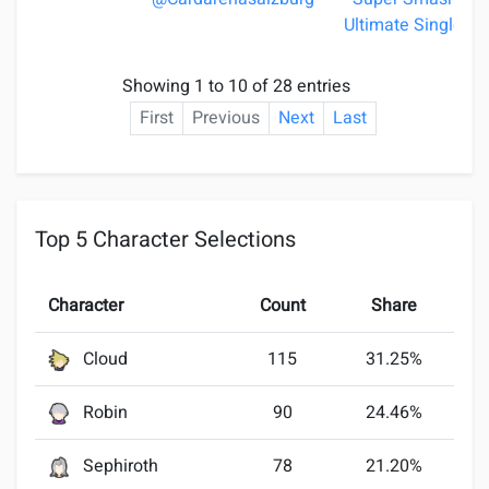
Ultimate Singles
Showing 1 to 10 of 28 entries
First
Previous
Next
Last
Top 5 Character Selections
Character
Count
Share
Cloud
115
31.25%
Robin
90
24.46%
Sephiroth
78
21.20%