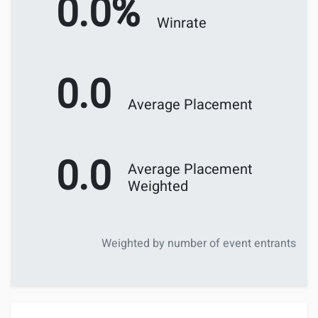
0.0%
Winrate
0.0
Average Placement
0.0
Average Placement
Weighted
Weighted by number of event entrants