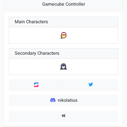
Gamecube Controller
Main Characters
Secondary Characters
Twitter
nikolatius
Players