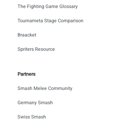
The Fighting Game Glossary
Tournameta Stage Comparison
Braacket
Spriters Resource
Partners
Smash Melee Community
Germany Smash
Swiss Smash