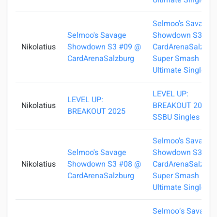
Ultimate Singles
Selmoo's Savage
Selmoo's Savage
Showdown S3 #0
Nikolatius
Showdown S3 #09 @
CardArenaSalzburg
CardArenaSalzburg
Super Smash Bros
Ultimate Singles
LEVEL UP:
LEVEL UP:
Nikolatius
BREAKOUT 2025 -
BREAKOUT 2025
SSBU Singles
Selmoo's Savage
Selmoo's Savage
Showdown S3 #0
Nikolatius
Showdown S3 #08 @
CardArenaSalzburg
CardArenaSalzburg
Super Smash Bros
Ultimate Singles
Selmoo‘s Savage