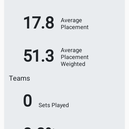
17.8
Average
Placement
51.3
Average
Placement
Weighted
Teams
0
Sets Played