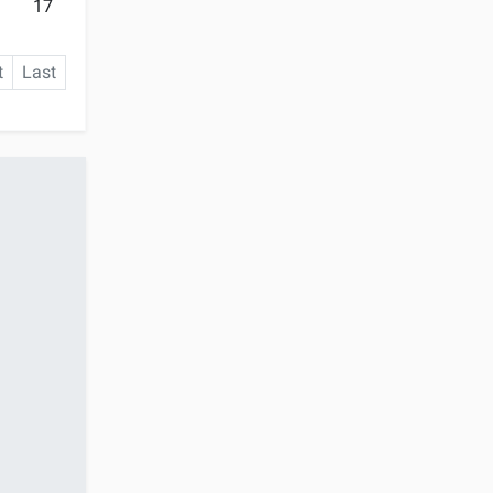
17
t
Last