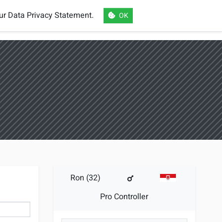
our
Data Privacy Statement
.
OK
eSports
Login
Register
Language
Ron (32)
Pro Controller