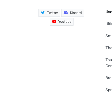
Use
Twitter
Discord
Youtube
Ult
Sma
The
Tou
Com
Bra
Spr