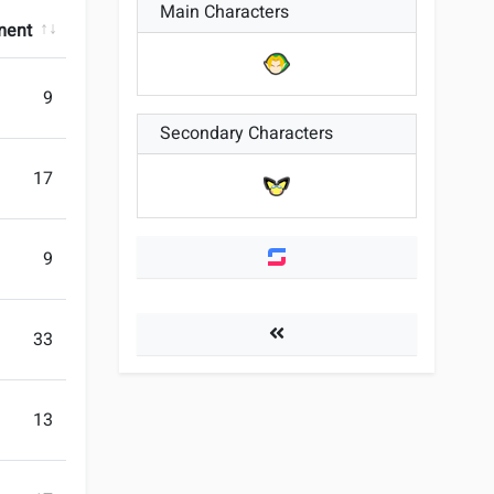
Main Characters
ment
9
Secondary Characters
17
9
Players
33
13