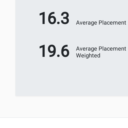
16.3
Average Placement
19.6
Average Placement
Weighted