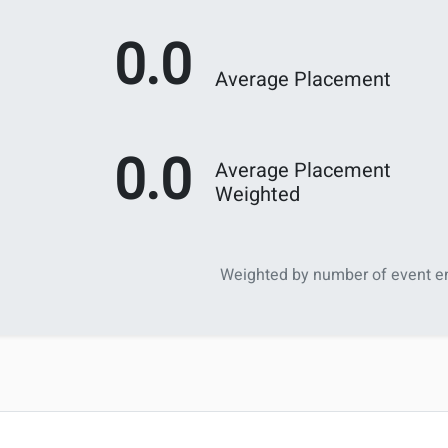
0.0
Average Placement
0.0
Average Placement
Weighted
Weighted by number of event en