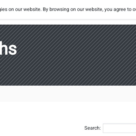
ies on our website. By browsing on our website, you agree to 
Tournaments
Rules
Rankings
ths
Search: