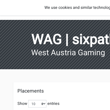
Smash
We use cookies and similar technolog
Players
Regions
Brothers
Austria
WAG | sixpa
West Austria Gaming
Placements
Show
entries