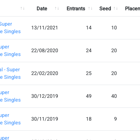
Date
Entrants
Seed
Place
Super
13/11/2021
14
10
e Singles
uper
22/08/2020
24
20
e Singles
l - Super
22/02/2020
25
20
e Singles
uper
30/12/2019
49
40
e Singles
uper
30/11/2019
18
9
e Singles
uper