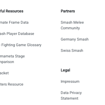
ful Resources
Partners
imate Frame Data
Smash Melee
Community
sh Player Database
Germany Smash
 Fighting Game Glossary
Swiss Smash
rnameta Stage
parison
Legal
acket
Impressum
iters Resource
Data Privacy
Statement