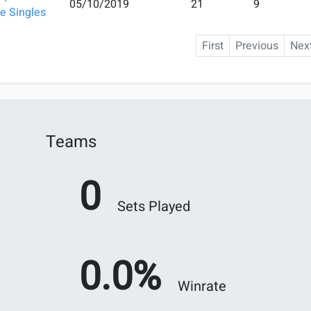
05/10/2019
21
9
e Singles
First
Previous
Nex
Teams
0
Sets Played
0.0%
Winrate