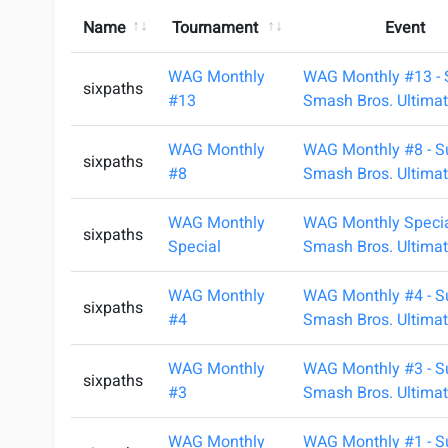
Name
Tournament
Event
WAG Monthly
WAG Monthly #13 - 
sixpaths
#13
Smash Bros. Ultimat
WAG Monthly
WAG Monthly #8 - S
sixpaths
#8
Smash Bros. Ultimat
WAG Monthly
WAG Monthly Specia
sixpaths
Special
Smash Bros. Ultimat
WAG Monthly
WAG Monthly #4 - S
sixpaths
#4
Smash Bros. Ultimat
WAG Monthly
WAG Monthly #3 - S
sixpaths
#3
Smash Bros. Ultimat
WAG Monthly
WAG Monthly #1 - S