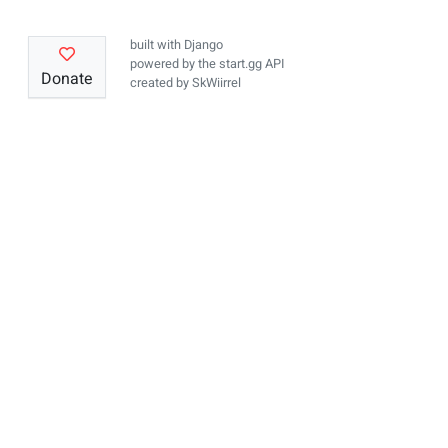
built with
Django
powered by the
start.gg API
Donate
created by
SkWiirrel