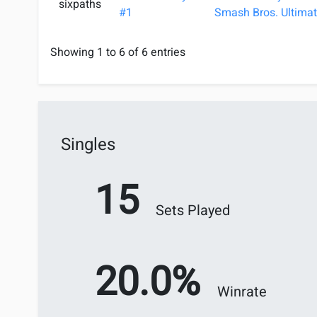
sixpaths
#1
Smash Bros. Ultimat
Showing 1 to 6 of 6 entries
Singles
15
Sets Played
20.0%
Winrate