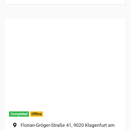
Completed
Offline
Location:
Florian-Gröger-Straße 41, 9020 Klagenfurt am