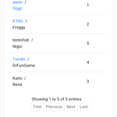
jayes
/
1
Siggi
K1NG
/
2
Froggy
timtnfish
/
5
Nigio
Tenshi
/
4
DrFunGame
Kaito
/
3
René
Showing 1 to 5 of 5 entries
First
Previous
Next
Last