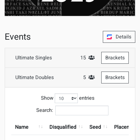
Events
Details
Ultimate Singles
15
Brackets
#Attendees
Ultimate Doubles
5
Brackets
#Attendees
Show
entries
Search:
Name
Disqualified
Seed
Placement