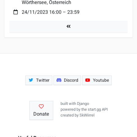
Wörthersee, Österreich
Date:
24/11/2023 16:00
–
23:59
Tournaments
Twitter
Discord
Youtube
built with
Django
powered by the
start.gg API
Donate
created by
SkWiirrel