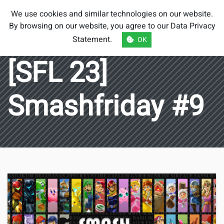
Smash Brothers
We use cookies and similar technologies on our website.
Austria
By browsing on our website, you agree to our
Data Privacy
Statement
.
OK
[SFL 23]
Smashfriday #9