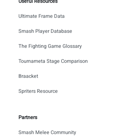
Useful Resources
Ultimate Frame Data
Smash Player Database
The Fighting Game Glossary
Tournameta Stage Comparison
Braacket
Spriters Resource
Partners
Smash Melee Community