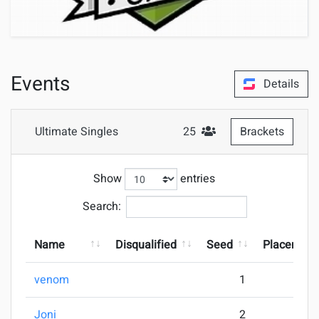
Events
Details
Ultimate Singles
25
Brackets
#Attendees
Show
entries
Search:
Name
Disqualified
Seed
Placement
venom
1
Joni
2