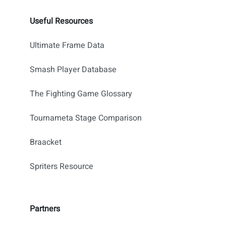
Useful Resources
Ultimate Frame Data
Smash Player Database
The Fighting Game Glossary
Tournameta Stage Comparison
Braacket
Spriters Resource
Partners