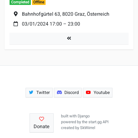
Completed
Offline
Location:
Bahnhofgürtel 63, 8020 Graz, Österreich
Date:
03/01/2024 17:00
–
23:00
Tournaments
Twitter
Discord
Youtube
built with
Django
powered by the
start.gg API
Donate
created by
SkWiirrel