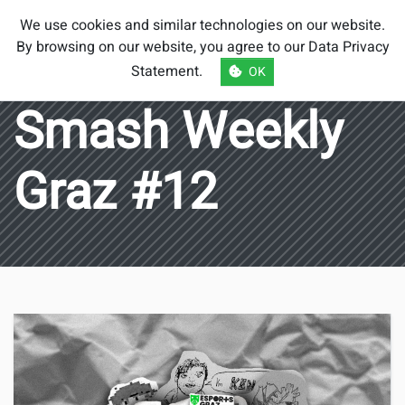
Smash Brothers
We use cookies and similar technologies on our website.
Austria
By browsing on our website, you agree to our
Data Privacy
Statement
.
OK
Smash Weekly
Graz #12