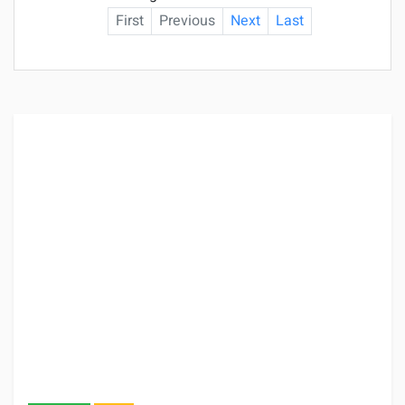
First
Previous
Next
Last