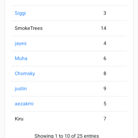
Siggi
3
SmokeTrees
14
jayes
4
Muha
6
Chomsky
8
justin
9
aezakmi
5
Kiru
7
Showing 1 to 10 of 25 entries