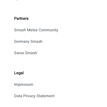
Partners
Smash Melee Community
Germany Smash
Swiss Smash
Legal
Impressum
Data Privacy Statement