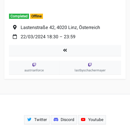
Completed
Offline
Location:
Lastenstraße 42, 4020 Linz, Österreich
Date:
22/03/2024 18:30
–
23:59
Tournaments
austrianforce
lastbyschachermayer
Twitter
Discord
Youtube