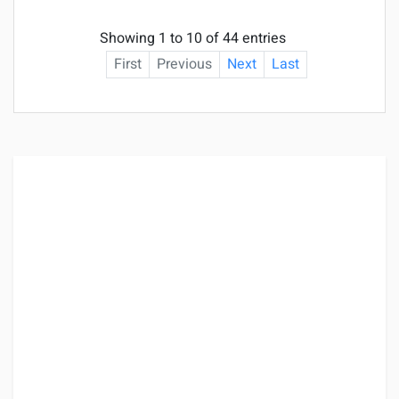
Showing 1 to 10 of 44 entries
First
Previous
Next
Last