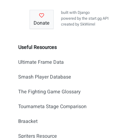
built with
Django
powered by the
start.gg API
Donate
created by
SkWiirrel
Useful Resources
Ultimate Frame Data
Smash Player Database
The Fighting Game Glossary
Tournameta Stage Comparison
Braacket
Spriters Resource