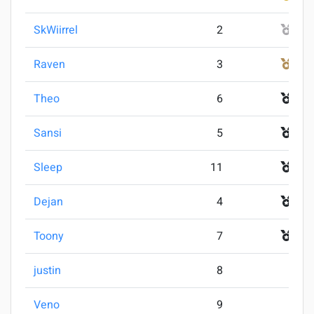
SkWiirrel
2
2
Raven
3
3
Theo
6
4
Sansi
5
5
Sleep
11
5
Dejan
4
7
Toony
7
7
justin
8
9
Veno
9
9