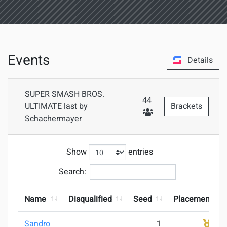
Events
Details
SUPER SMASH BROS.
44
ULTIMATE last by
Brackets
Schachermayer
#Attendees
Show
entries
Search:
Name
Disqualified
Seed
Placement
Sandro
1
1