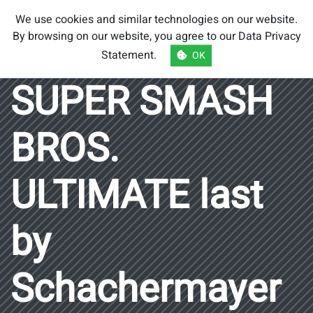
Smash Brothers
We use cookies and similar technologies on our website.
Austria
By browsing on our website, you agree to our
Data Privacy
Statement
.
OK
SUPER SMASH
BROS.
ULTIMATE last
by
Schachermayer