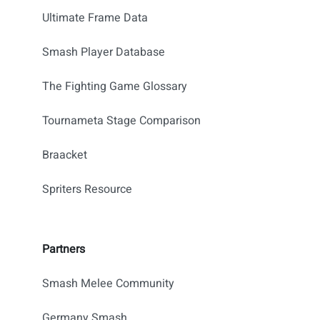
Ultimate Frame Data
Smash Player Database
The Fighting Game Glossary
Tournameta Stage Comparison
Braacket
Spriters Resource
Partners
Smash Melee Community
Germany Smash