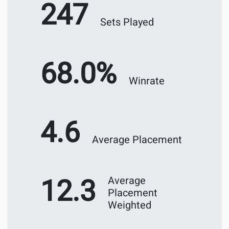
247
Sets Played
68.0%
Winrate
4.6
Average Placement
12.3
Average
Placement
Weighted