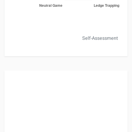
Self-Assessment