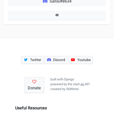
Sansi#8634
Players
Twitter
Discord
Youtube
built with
Django
powered by the
start.gg API
Donate
created by
SkWiirrel
Useful Resources