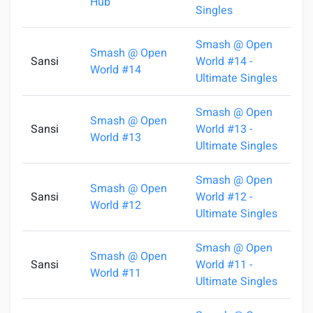
Hub
Singles
Smash @ Open
Smash @ Open
Sansi
World #14 -
1
World #14
Ultimate Singles
Smash @ Open
Smash @ Open
Sansi
World #13 -
1
World #13
Ultimate Singles
Smash @ Open
Smash @ Open
Sansi
World #12 -
0
World #12
Ultimate Singles
Smash @ Open
Smash @ Open
Sansi
World #11 -
2
World #11
Ultimate Singles