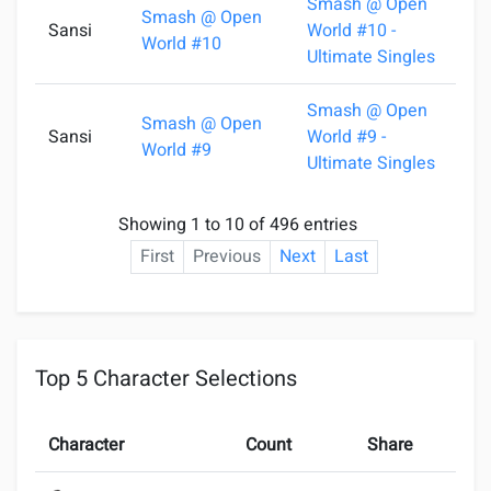
Smash @ Open
Smash @ Open
Sansi
World #10 -
2
World #10
Ultimate Singles
Smash @ Open
Smash @ Open
Sansi
World #9 -
1
World #9
Ultimate Singles
Showing 1 to 10 of 496 entries
First
Previous
Next
Last
Top 5 Character Selections
Character
Count
Share