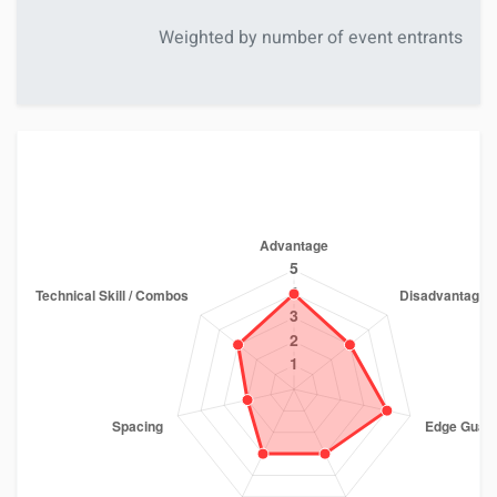
Weighted by number of event entrants