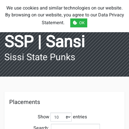
Smash Brothers
We use cookies and similar technologies on our website.
Austria
By browsing on our website, you agree to our
Data Privacy
Statement
.
OK
SSP | Sansi
Sissi State Punks
Placements
Show
entries
Search: