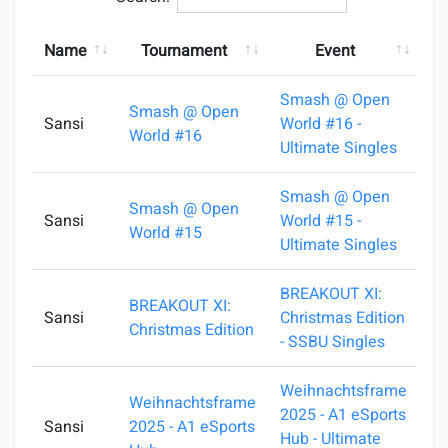
Name
Tournament
Event
Smash @ Open
Smash @ Open
Sansi
World #16 -
1
World #16
Ultimate Singles
Smash @ Open
Smash @ Open
Sansi
World #15 -
0
World #15
Ultimate Singles
BREAKOUT XI:
BREAKOUT XI:
Sansi
Christmas Edition
2
Christmas Edition
- SSBU Singles
Weihnachtsframe
Weihnachtsframe
2025 - A1 eSports
Sansi
2025 - A1 eSports
2
Hub - Ultimate