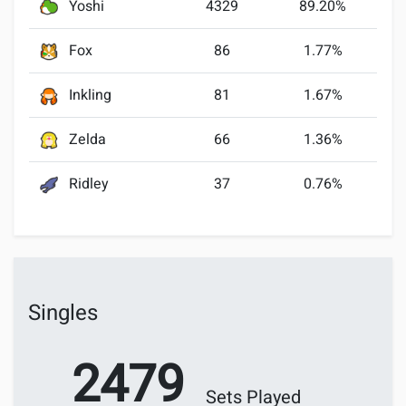
Yoshi
4329
89.20%
Fox
86
1.77%
Inkling
81
1.67%
Zelda
66
1.36%
Ridley
37
0.76%
Singles
2479
Sets Played