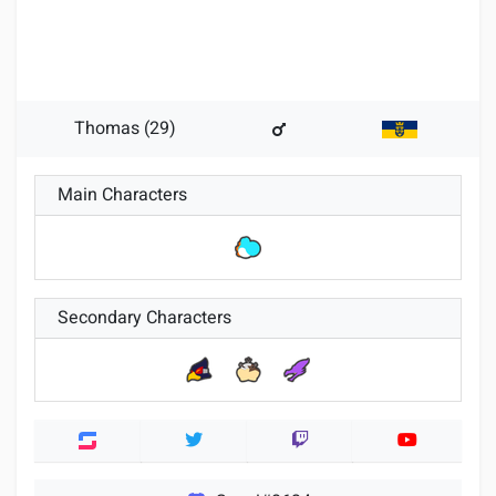
Thomas (29)
Main Characters
Secondary Characters
Twitter
Twitch
Youtube