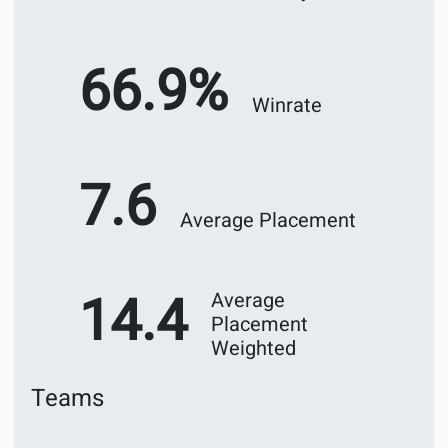
66.9%
Winrate
7.6
Average Placement
14.4
Average
Placement
Weighted
Teams