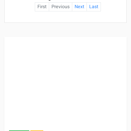
First
Previous
Next
Last