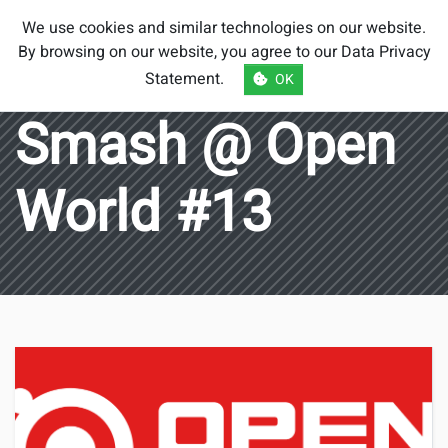
Smash Brothers
We use cookies and similar technologies on our website.
Austria
By browsing on our website, you agree to our
Data Privacy
Statement
.
OK
Smash @ Open
World #13