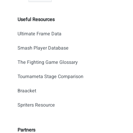
Useful Resources
Ultimate Frame Data
Smash Player Database
The Fighting Game Glossary
Tournameta Stage Comparison
Braacket
Spriters Resource
Partners