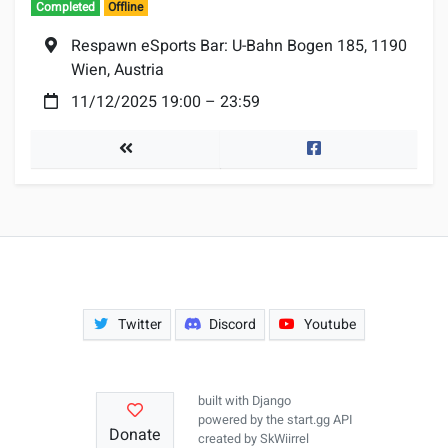
Completed
Offline
Location:
Respawn eSports Bar: U-Bahn Bogen 185, 1190
Wien, Austria
Date:
11/12/2025 19:00
–
23:59
Tournaments
Facebook
Twitter
Discord
Youtube
built with
Django
powered by the
start.gg API
Donate
created by
SkWiirrel