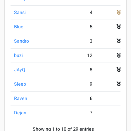
Sansi
4
3
Blue
5
4
Sandro
3
5
buzi
12
5
JAyQ
8
7
Sleep
9
7
Raven
6
9
Dejan
7
9
Showing 1 to 10 of 29 entries