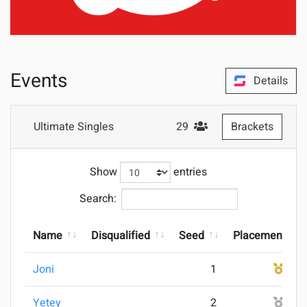
Events
Details
Ultimate Singles
29
Brackets
#Attendees
Show
entries
Search:
Name
Disqualified
Seed
Placement
Joni
1
1
Yetey
2
2