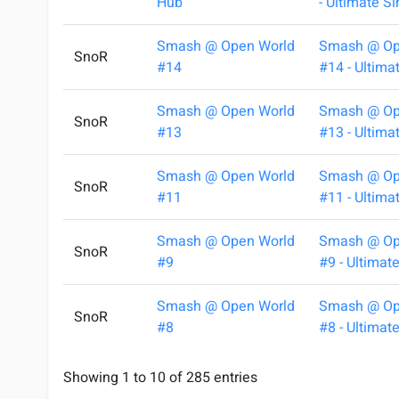
Hub
- Ultimate S
Smash @ Open World
Smash @ Op
SnoR
#14
#14 - Ultima
Smash @ Open World
Smash @ Op
SnoR
#13
#13 - Ultima
Smash @ Open World
Smash @ Op
SnoR
#11
#11 - Ultima
Smash @ Open World
Smash @ Op
SnoR
#9
#9 - Ultimat
Smash @ Open World
Smash @ Op
SnoR
#8
#8 - Ultimat
Showing 1 to 10 of 285 entries