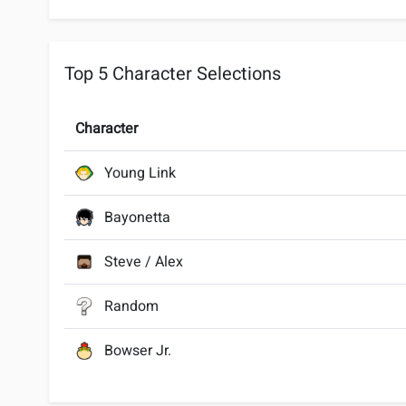
Top 5 Character Selections
Character
Young Link
Bayonetta
Steve / Alex
Random
Bowser Jr.