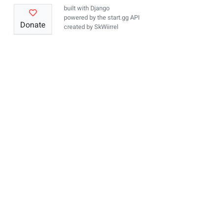
built with
Django
powered by the
start.gg API
Donate
created by
SkWiirrel