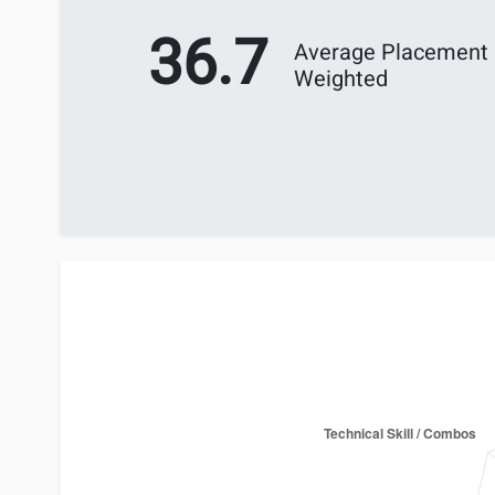
36.7
Average Placement
Weighted