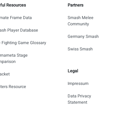
ful Resources
Partners
imate Frame Data
Smash Melee
Community
sh Player Database
Germany Smash
 Fighting Game Glossary
Swiss Smash
rnameta Stage
parison
Legal
acket
Impressum
iters Resource
Data Privacy
Statement