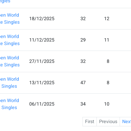
ingles
en World
18/12/2025
32
12
te Singles
en World
11/12/2025
29
11
te Singles
en World
27/11/2025
32
8
te Singles
en World
13/11/2025
47
8
e Singles
en World
06/11/2025
34
10
e Singles
First
Previous
Nex