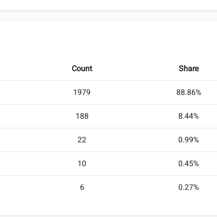
Count
Share
1979
88.86%
188
8.44%
22
0.99%
10
0.45%
6
0.27%