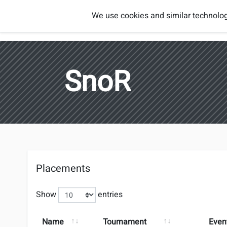
Smash
We use cookies and similar technolog
Players
Regions
Brothers
Austria
SnoR
Placements
Show
entries
Name
Tournament
Even