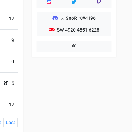
Twitter
Twitch
⚔ SnoR ⚔#4196
17
SW-4920-4551-6228
9
Players
9
5
17
t
Last