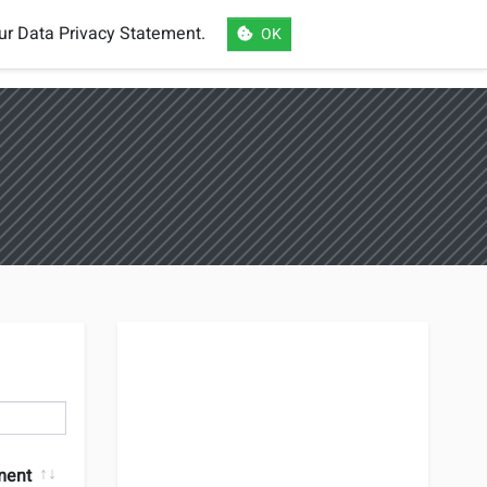
our
Data Privacy Statement
.
OK
eSports
Login
Register
Language
ment