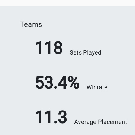
Teams
118
Sets Played
53.4%
Winrate
11.3
Average Placement