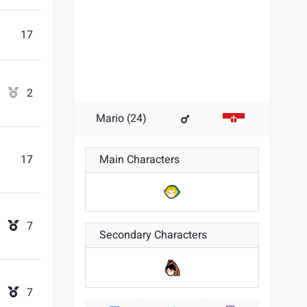
17
2
Mario (24)
17
Main Characters
7
Secondary Characters
7