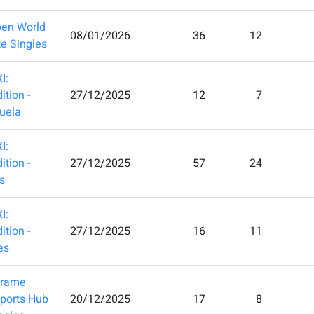
en World
08/01/2026
36
12
te Singles
I:
ition -
27/12/2025
12
7
uela
I:
ition -
27/12/2025
57
24
s
I:
ition -
27/12/2025
16
11
es
frame
Sports Hub
20/12/2025
17
8