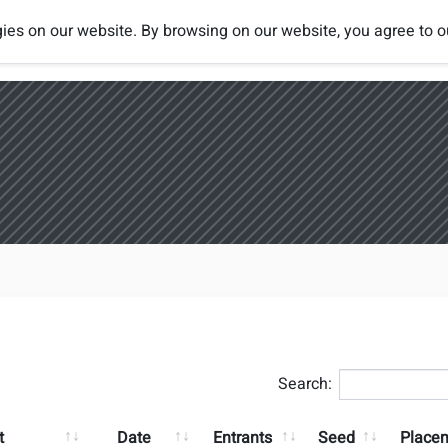
ies on our website. By browsing on our website, you agree to 
Tournaments
Rules
Rankings
Search:
t
Date
Entrants
Seed
Place