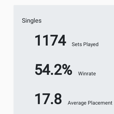
Singles
1174
Sets Played
54.2%
Winrate
17.8
Average Placement