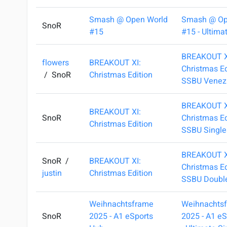
Smash @ Open World
Smash @ Op
SnoR
#15
#15 - Ultima
BREAKOUT X
flowers
BREAKOUT XI:
Christmas Ed
/
SnoR
Christmas Edition
SSBU Venez
BREAKOUT X
BREAKOUT XI:
SnoR
Christmas Ed
Christmas Edition
SSBU Single
BREAKOUT X
SnoR
/
BREAKOUT XI:
Christmas Ed
justin
Christmas Edition
SSBU Doubl
Weihnachtsframe
Weihnachts
SnoR
2025 - A1 eSports
2025 - A1 e