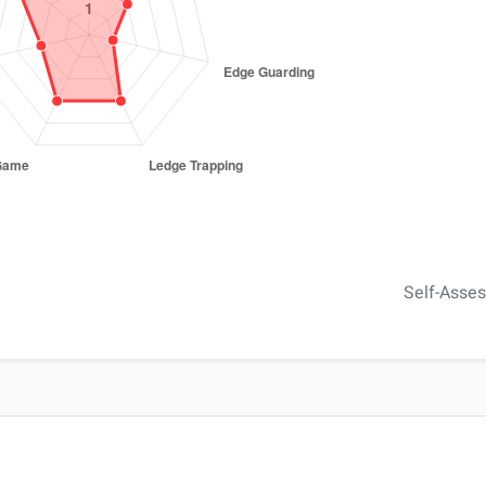
Self-Asse