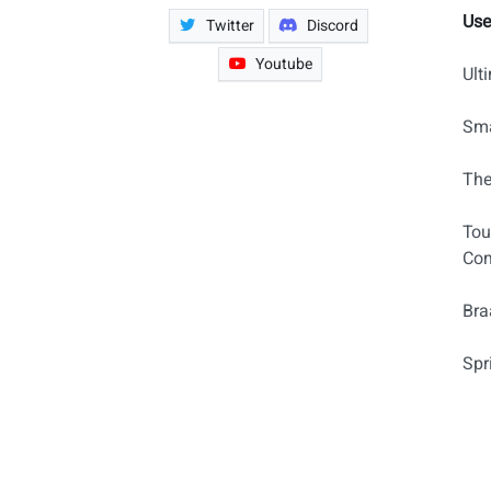
Use
Twitter
Discord
Youtube
Ult
Sma
The
Tou
Com
Bra
Spr