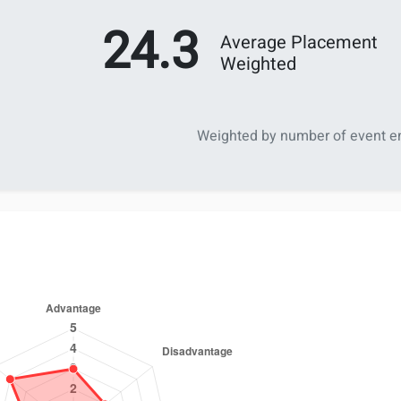
24.3
Average Placement
Weighted
Weighted by number of event en