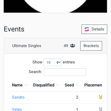
Events
Details
Ultimate Singles
49
Brackets
#Attendees
Show
entries
Search:
Name
Disqualified
Seed
Placement
Sandro
2
1
Yetey
1
2