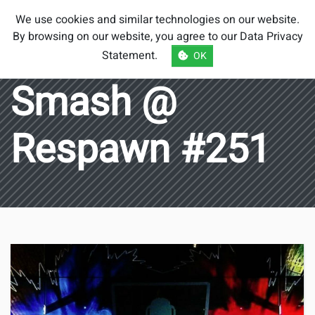
Smash Brothers
We use cookies and similar technologies on our website.
Austria
By browsing on our website, you agree to our
Data Privacy
Statement
.
OK
Smash @
Respawn #251