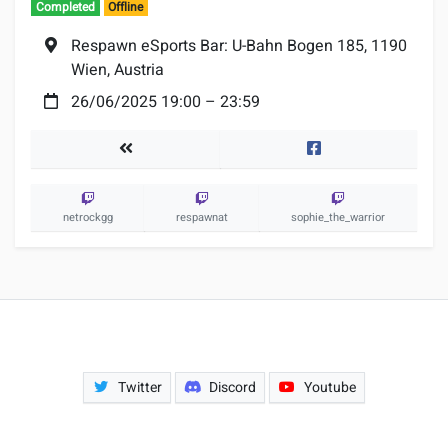
Completed
Offline
Location:
Respawn eSports Bar: U-Bahn Bogen 185, 1190
Wien, Austria
Date:
26/06/2025 19:00
–
23:59
Tournaments
Facebook
netrockgg
respawnat
sophie_the_warrior
Twitter
Discord
Youtube