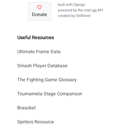
built with
Django
powered by the
start.gg API
Donate
created by
SkWiirrel
Useful Resources
Ultimate Frame Data
Smash Player Database
The Fighting Game Glossary
Tournameta Stage Comparison
Braacket
Spriters Resource