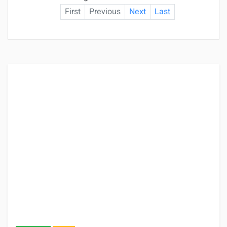
First
Previous
Next
Last