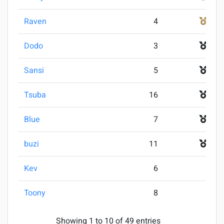
Raven
4
3
Dodo
3
4
Sansi
5
5
Tsuba
16
5
Blue
7
7
buzi
11
7
Kev
6
9
Toony
8
9
Showing 1 to 10 of 49 entries