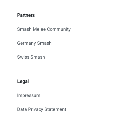
Partners
Smash Melee Community
Germany Smash
Swiss Smash
Legal
Impressum
Data Privacy Statement